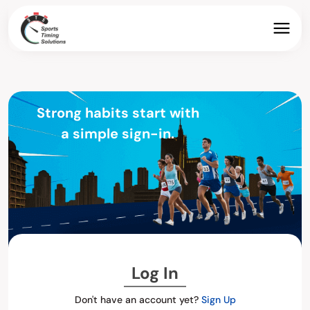
Strong habits start with
a simple sign-in.
Log In
Don't have an account yet?
Sign Up