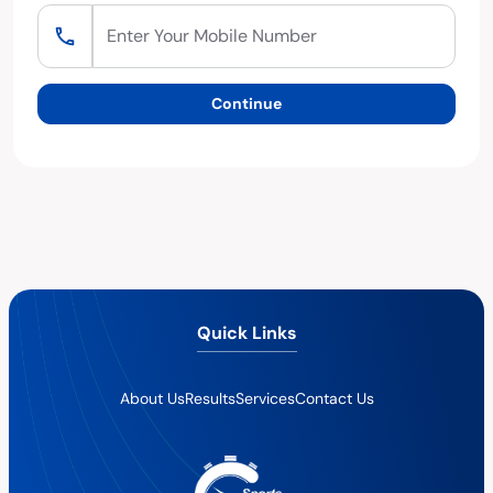
Continue
Quick Links
About Us
Results
Services
Contact Us