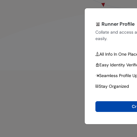
Runner Profile
Collate and access al
easily.
All Info In One Plac
Easy Identity Verif
Seamless Profile U
Stay Organized
Cr