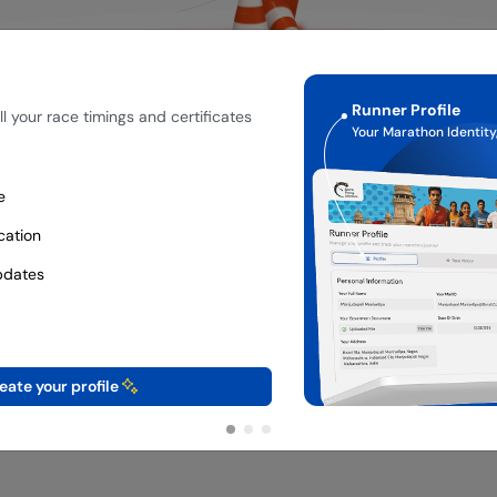
Runner Profile
l your race timings and certificates
Your Marathon Identity,
e
ication
pdates
eate your profile