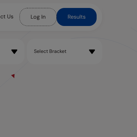
ct Us
Log In
Results