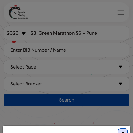
Search