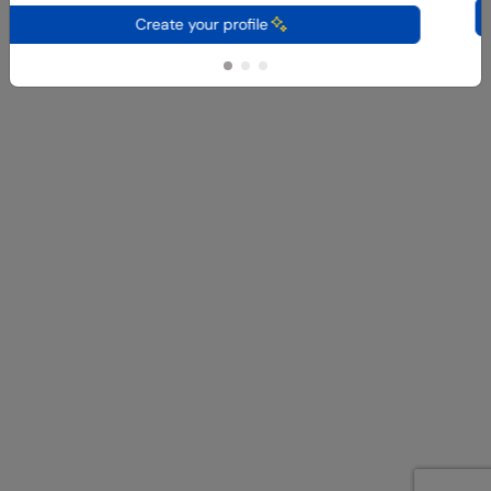
C
Create your profile