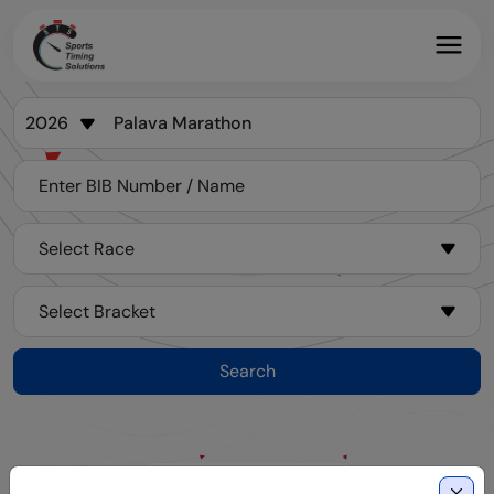
Search