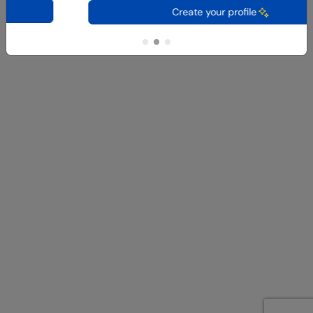
Create your profile