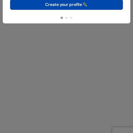
Create your profile