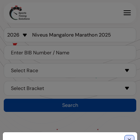
Search