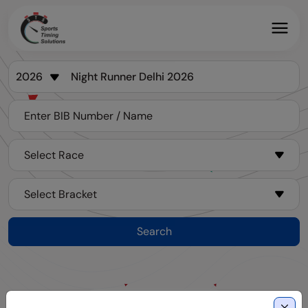
Search