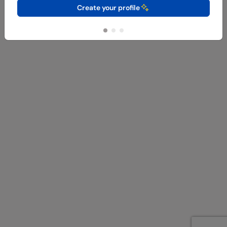
Create your profile