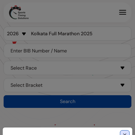
Search