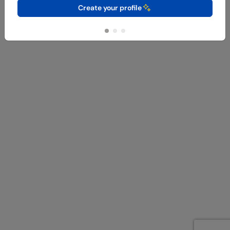
Create your profile