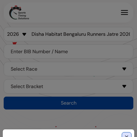
Search