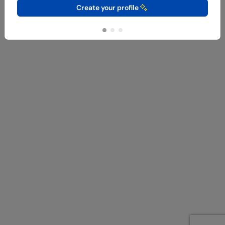
Create your profile