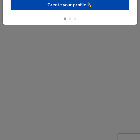
Create your profile