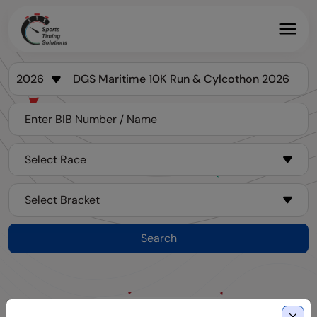
Search