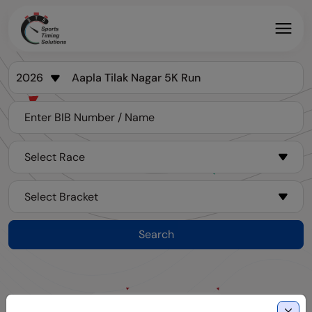
Search