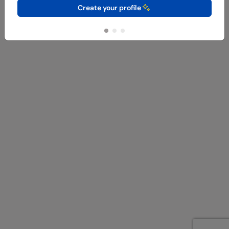
Create your profile