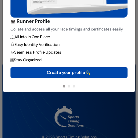
Runner Profile
Collate and access all your race timings and certificates easily.
All Info In One Place
Easy Identity Verification
Seamless Profile Updates
Stay Organized
Quick Links
Create your profile
About Us
Results
Services
Contact Us
© 2026 Sports Timing Solutions