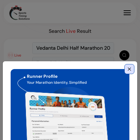
Search
Live
Result
Live
Runner Profile
Your Marathon Identity, Simplified