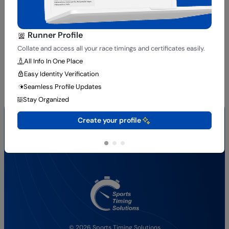
Runner Profile
Collate and access all your race timings and certificates easily.
All Info In One Place
Easy Identity Verification
Seamless Profile Updates
Stay Organized
Quick Links
Create your profile
About Us
Results
Services
Contact Us
© 2026 Sports Timing Solutions