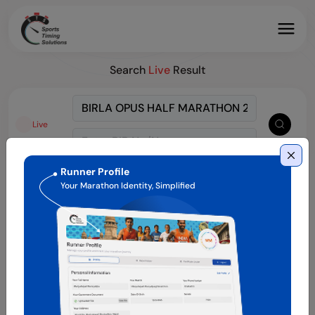
Search
Live
Result
Live
Runner Profile
Your Marathon Identity, Simplified