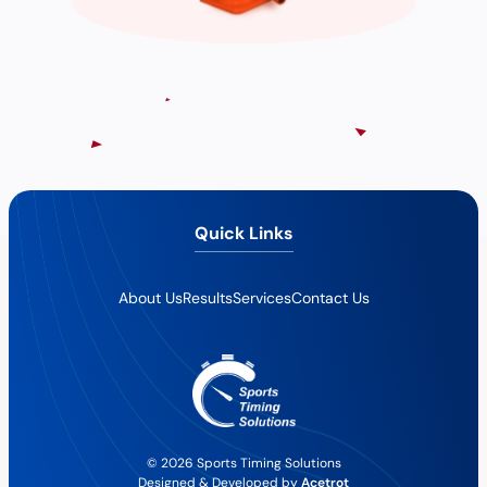
Quick Links
About Us
Results
Services
Contact Us
© 2026 Sports Timing Solutions
Designed & Developed by
Acetrot